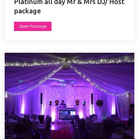
Platinum all day Mr & Mrs DJ/ Host
package
Open Package