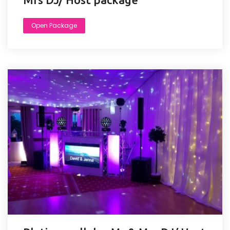
Open Package