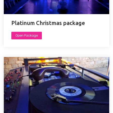
Platinum Christmas package
Open Package