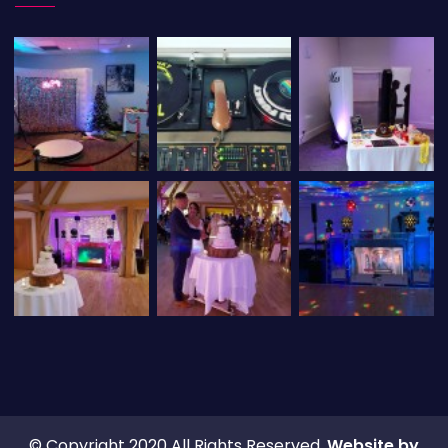
© Copyright 2020 All Rights Reserved.
Website by