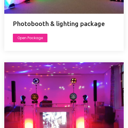
Photobooth & lighting package
Open Package