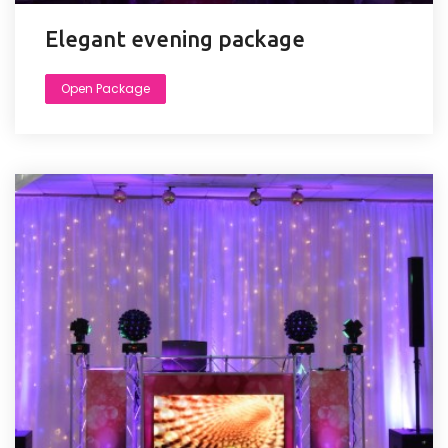
Elegant evening package
Open Package