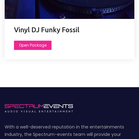
Vinyl DJ Funky Fossil
Open Package
With a well-deserved reputation in the entertainments
industry, the Spectrum-events team will provide your