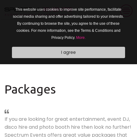
This website uses cookies to improve site performance, facilitate
social media sharing and offer advertising tailored to your interests.
By continuing to browse the site, you agree to the use of these
cookies. For more information, see the Terms & Conditions and
Privacy Policy.
More.
I agree
Packages
If you are looking for great entertainment, event DJ,
disco hire and photo booth hire then look no further!
Spectrum Events offers great value packages that