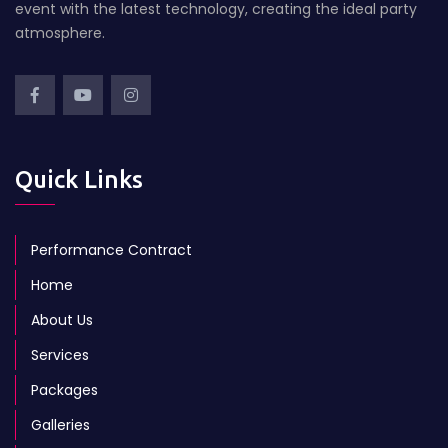
event with the latest technology, creating the ideal party
atmosphere.
Quick Links
Performance Contract
Home
About Us
Services
Packages
Galleries