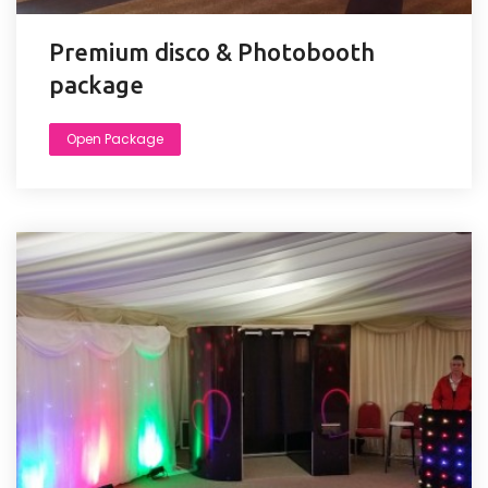
Premium disco & Photobooth
package
Open Package