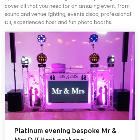
cover all that you need for an amazing event, from
sound and venue lighting, events disco, professional
DJ, experienced host and fun photo booths.
Platinum evening bespoke Mr &
Mrs DJ/ Host package