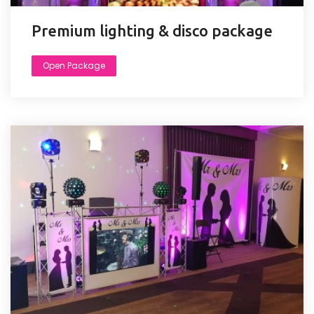
Premium lighting & disco package
Open Package