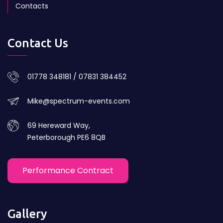
Contacts
Contact Us
01778 348181 / 07831 384452
Mike@spectrum-events.com
69 Hereward Way,
Peterborough PE6 8QB
Performance Contract
Gallery