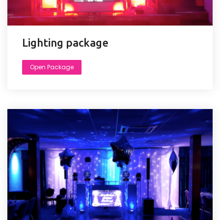
Lighting package
Open Package