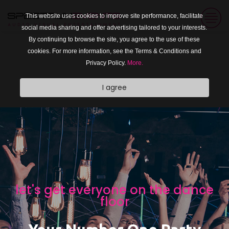
This website uses cookies to improve site performance, facilitate
social media sharing and offer advertising tailored to your interests.
By continuing to browse the site, you agree to the use of these
cookies. For more information, see the Terms & Conditions and
Privacy Policy.
More.
I agree
photo booth and photo booth
props