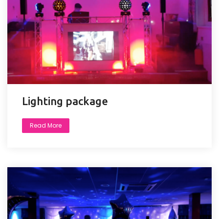
Lighting package
Read More