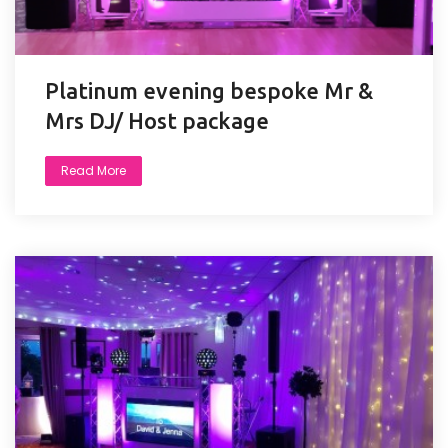
Platinum evening bespoke Mr &
Mrs DJ/ Host package
Read More