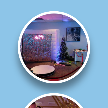
Galleries