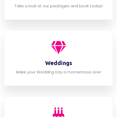
Array of packages
Take a look at our packages and book today!
Weddings
Make your Wedding Day a momentous one!