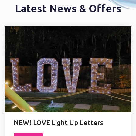
OFFERS
Latest News & Offers
NEW! LOVE Light Up Letters