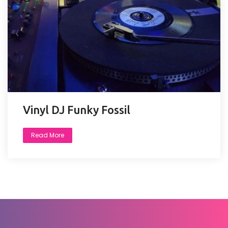
Vinyl DJ Funky Fossil
Read More