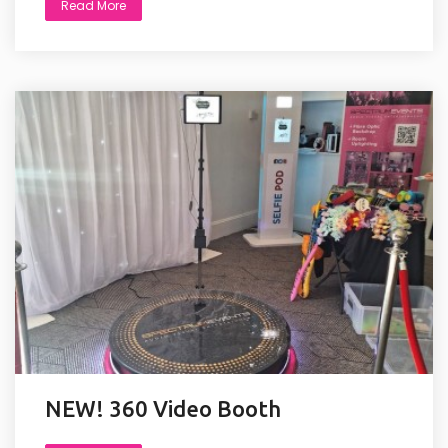
Read More
NEW! 360 Video Booth