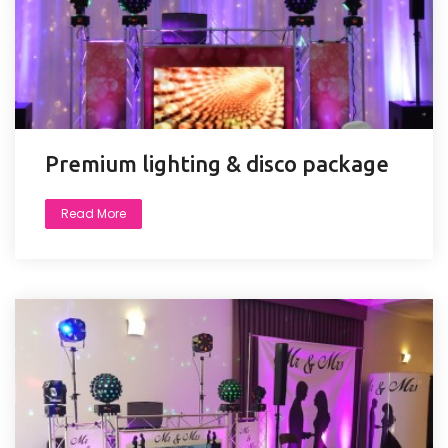
Premium lighting & disco package
Read More