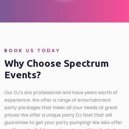
BOOK US TODAY
Why Choose Spectrum
Events?
Our DJ's are professional and have years worth of
experience. We offer a range of entertainment
party packages that meet all your needs at great
prices! We offer a unique party DJ host that will