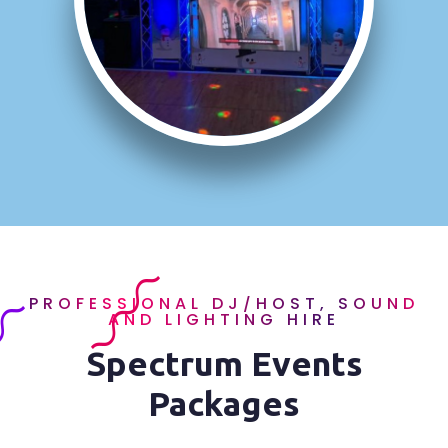
PROFESSIONAL DJ/HOST, SOUND
AND LIGHTING HIRE
Spectrum Events
Packages