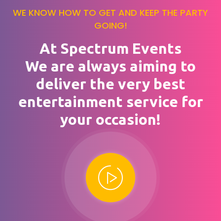
WE KNOW HOW TO GET AND KEEP THE PARTY
GOING!
At Spectrum Events
We are always aiming to
deliver the very best
entertainment service for
your occasion!