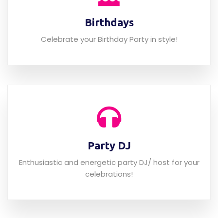
Birthdays
Celebrate your Birthday Party in style!
Party DJ
Enthusiastic and energetic party DJ/ host for your
celebrations!