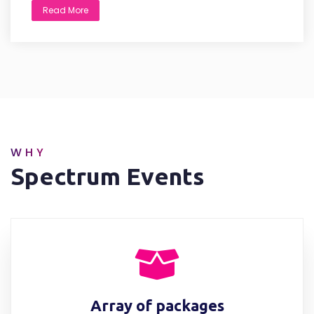
Read More
WHY
Spectrum Events