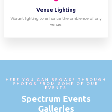
Venue Lighting
Vibrant lighting to enhance the ambience of any
venue.
HERE YOU CAN BROWSE THROUGH
PHOTOS FROM SOME OF OUR
EVENTS
Spectrum Events