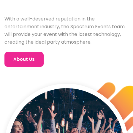
With a well-deserved reputation in the
entertainment industry, the Spectrum Events team
will provide your event with the latest technology,
creating the ideal party atmosphere.
About Us