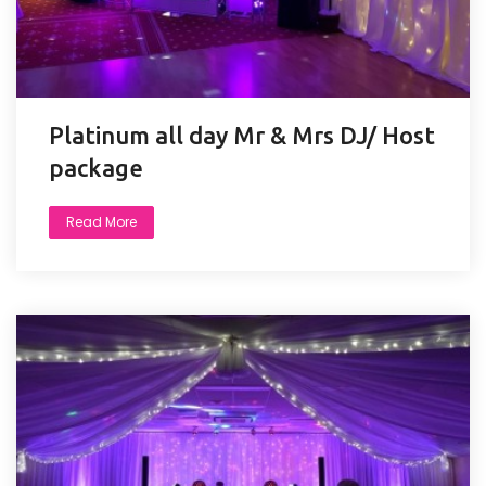
Platinum all day Mr & Mrs DJ/ Host
package
Read More