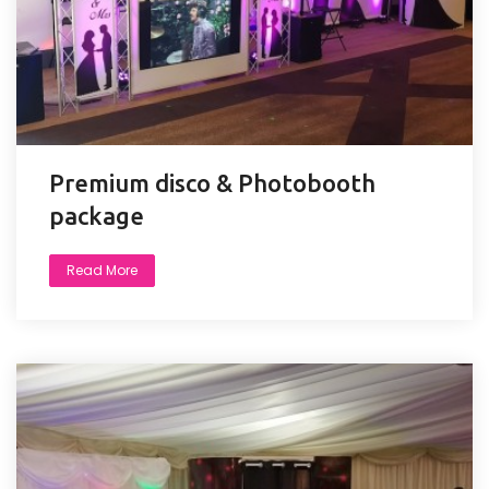
Premium disco & Photobooth
package
Read More