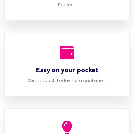
Weddings, Engagement, Christmas & Birthday
Parties...
Easy on your pocket
Get in touch today for a quotation.