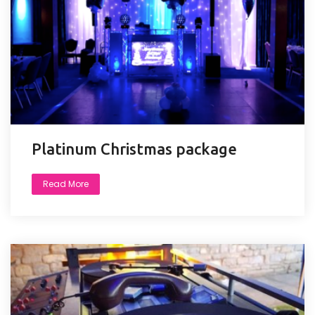
Platinum Christmas package
Read More