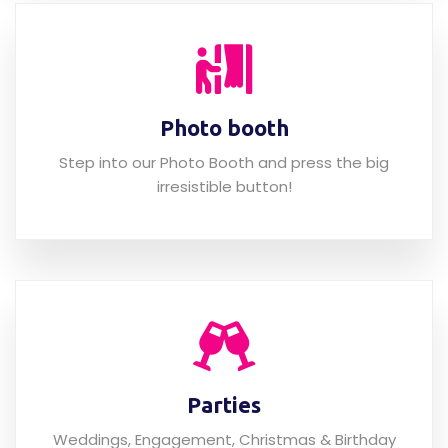
Photo booth
Step into our Photo Booth and press the big
irresistible button!
Parties