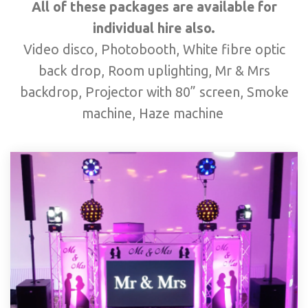
All of these packages are available for
individual hire also.
Video disco, Photobooth, White fibre optic
back drop, Room uplighting, Mr & Mrs
backdrop, Projector with 80” screen, Smoke
machine, Haze machine