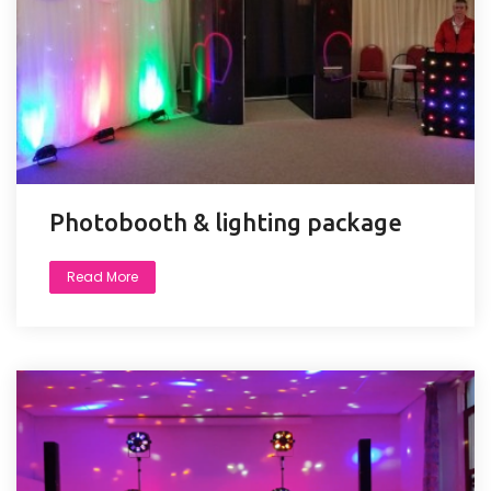
Photobooth & lighting package
Read More