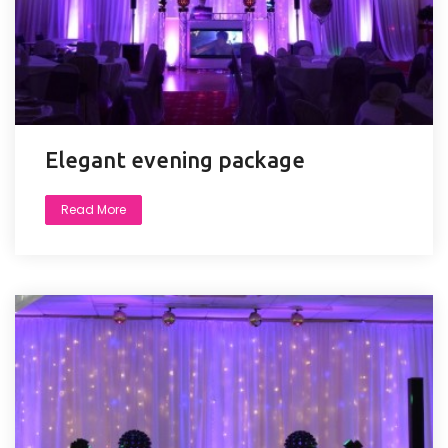
Elegant evening package
Read More