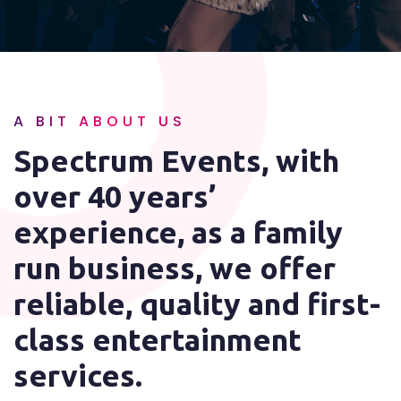
A BIT ABOUT US
Spectrum Events, with
over 40 years’
experience, as a family
run business, we offer
reliable, quality and first-
class entertainment
services.