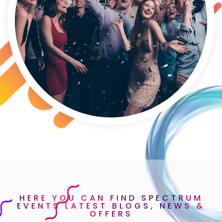
HERE YOU CAN FIND SPECTRUM
EVENTS LATEST BLOGS, NEWS &