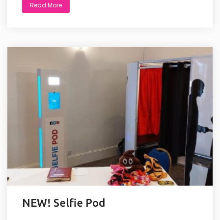
Read More
NEW! Selfie Pod